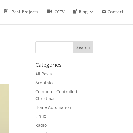
Past Projects
CCTV
Blog
Contact
Categories
All Posts
Arduinio
Computer Controlled
Christmas
Home Automation
Linux
Radio