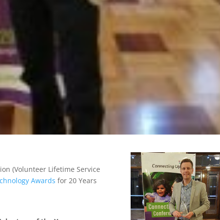
on (Volunteer Lifetime Service
Technology Awards
for 20 Years