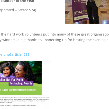
Volunteer of the Year
rporated – Stereo 974)
 the hard work volunteers put into many of these great organisatio
ory winners, a big thanks to Connecting Up for hosting the evening 
ws.php?article=299