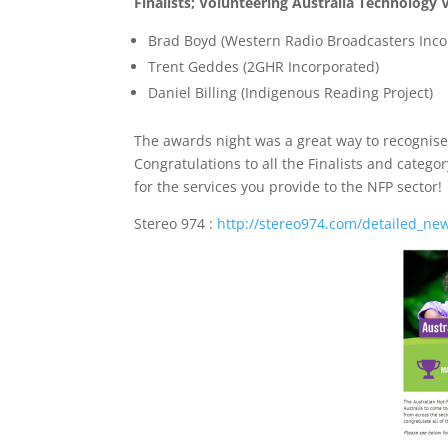
Finalists; Volunteering Australia Technology 
Brad Boyd (Western Radio Broadcasters Inco
Trent Geddes (2GHR Incorporated)
Daniel Billing (Indigenous Reading Project)
The awards night was a great way to recognise
Congratulations to all the Finalists and categ
for the services you provide to the NFP sector!
Stereo 974 :
http://stereo974.com/detailed_ne