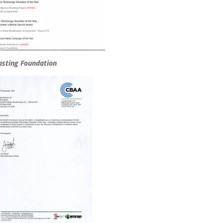
asting Foundation