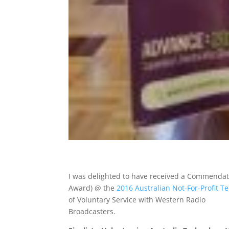
I was delighted to have received a Commendati
Award) @ the
2016 Australian Not-For-Profit 
of Voluntary Service with Western Radio
Broadcasters.