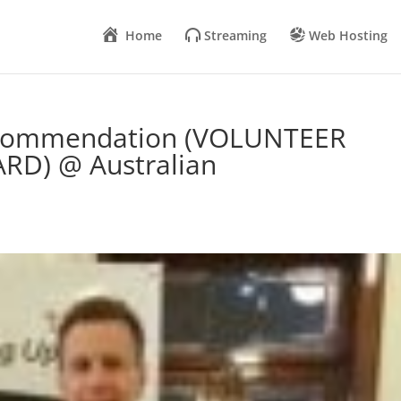
Home
Streaming
Web Hosting
a commendation (VOLUNTEER
RD) @ Australian