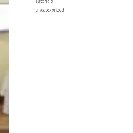
Tutorials
Uncategorized