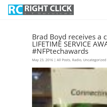
Brad Boyd receives 
LIFETIME SERVICE AWA
#NFPtechawards
May 23, 2016
|
All Posts
,
Radio
,
Uncategorized