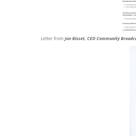
Letter from
Jon Bisset, CEO Community Broadc