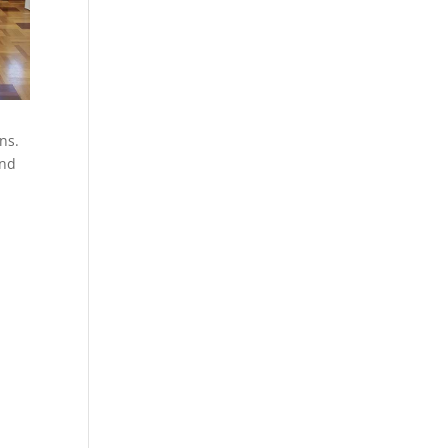
ns.
and