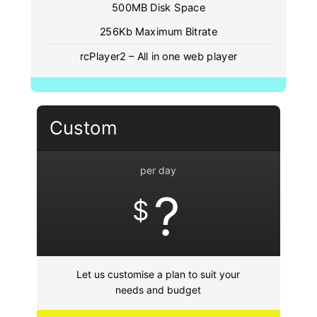
500MB Disk Space
256Kb Maximum Bitrate
rcPlayer2 – All in one web player
Custom
per day
?
$
Let us customise a plan to suit your
needs and budget