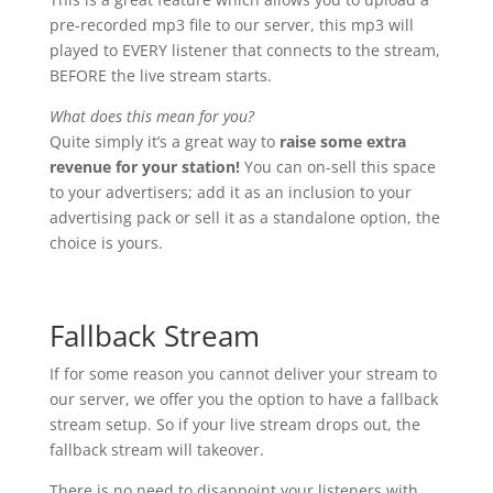
pre-recorded mp3 file to our server, this mp3 will
played to EVERY listener that connects to the stream,
BEFORE the live stream starts.
What does this mean for you?
Quite simply it’s a great way to
raise some extra
revenue for your station!
You can on-sell this space
to your advertisers; add it as an inclusion to your
advertising pack or sell it as a standalone option, the
choice is yours.
Fallback Stream
If for some reason you cannot deliver your stream to
our server, we offer you the option to have a fallback
stream setup. So if your live stream drops out, the
fallback stream will takeover.
There is no need to disappoint your listeners with