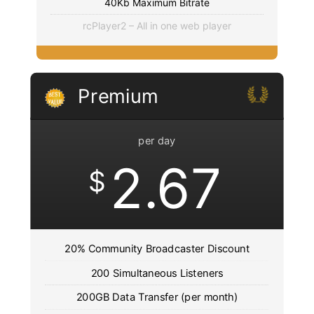
40Kb Maximum Bitrate
rcPlayer2 – All in one web player
Premium
per day
2.67
$
20% Community Broadcaster Discount
200 Simultaneous Listeners
200GB Data Transfer (per month)