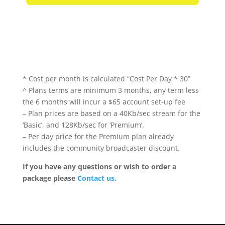
* Cost per month is calculated “Cost Per Day * 30”
^ Plans terms are minimum 3 months, any term less
the 6 months will incur a $65 account set-up fee
– Plan prices are based on a 40Kb/sec stream for the
‘Basic’, and 128Kb/sec for ‘Premium’.
– Per day price for the Premium plan already
includes the community broadcaster discount.
If you have any questions or wish to order a
package please
Contact us.