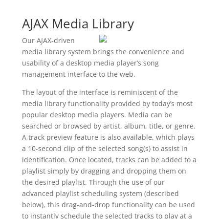
AJAX Media Library
Our AJAX-driven
media library system brings the convenience and
usability of a desktop media player’s song
management interface to the web.
The layout of the interface is reminiscent of the
media library functionality provided by today’s most
popular desktop media players. Media can be
searched or browsed by artist, album, title, or genre.
A track preview feature is also available, which plays
a 10-second clip of the selected song(s) to assist in
identification. Once located, tracks can be added to a
playlist simply by dragging and dropping them on
the desired playlist. Through the use of our
advanced playlist scheduling system (described
below), this drag-and-drop functionality can be used
to instantly schedule the selected tracks to play at a