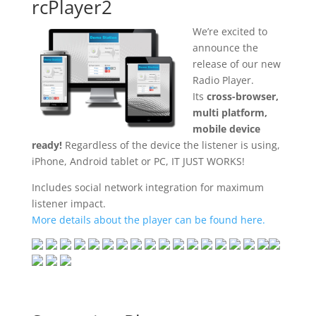
rcPlayer2
We’re excited to
announce the
release of our new
Radio Player.
Its
cross-browser,
multi platform,
mobile device
ready!
Regardless of the device the listener is using,
iPhone, Android tablet or PC, IT JUST WORKS!
Includes social network integration for maximum
listener impact.
More details about the player can be found here.