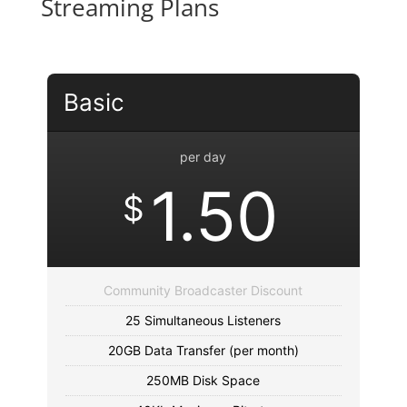
Streaming Plans
Basic
per day
1.50
$
Community Broadcaster Discount
25 Simultaneous Listeners
20GB Data Transfer (per month)
250MB Disk Space