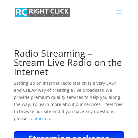
Radio Streaming –
Stream Live Radio on the
Internet
Setting up an internet radio station is a very EASY
and CHEAP way of creating a live broadcast! We
provide premium quality services to help you along
the way. To learn more about our services – feel free
to browse our site and If you have any questions
please
contact us
.