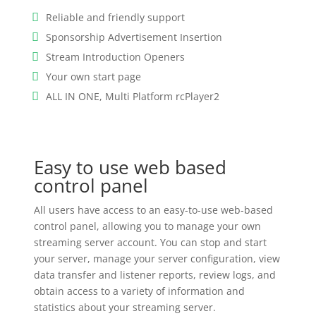
Reliable and friendly support
Sponsorship Advertisement Insertion
Stream Introduction Openers
Your own start page
ALL IN ONE, Multi Platform rcPlayer2
Easy to use web based
control panel
All users have access to an easy-to-use web-based
control panel, allowing you to manage your own
streaming server account. You can stop and start
your server, manage your server configuration, view
data transfer and listener reports, review logs, and
obtain access to a variety of information and
statistics about your streaming server.