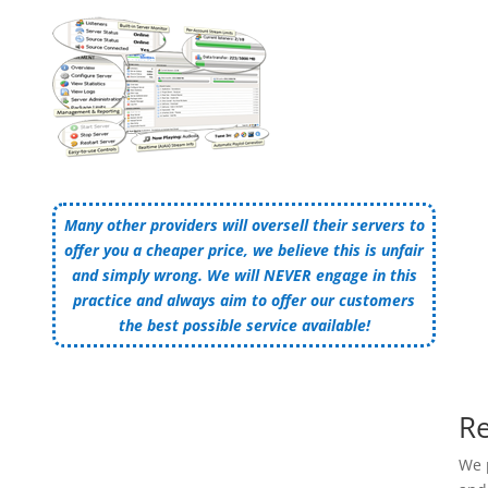
Many other providers will oversell their servers to
offer you a cheaper price, we believe this is unfair
and simply wrong. We will NEVER engage in this
practice and always aim to offer our customers
the best possible service available!
Re
We 