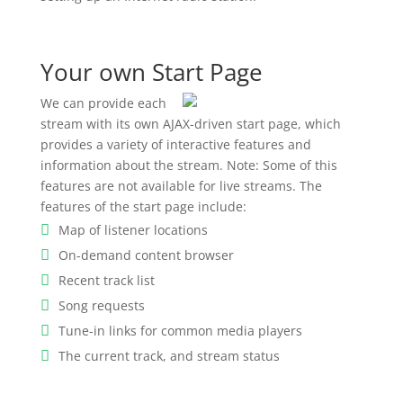
Your own Start Page
We can provide each
stream with its own AJAX-driven start page, which
provides a variety of interactive features and
information about the stream. Note: Some of this
features are not available for live streams. The
features of the start page include:
Map of listener locations
On-demand content browser
Recent track list
Song requests
Tune-in links for common media players
The current track, and stream status