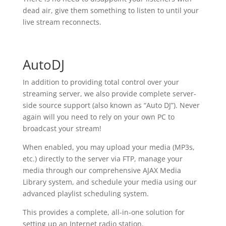
dead air, give them something to listen to until your
live stream reconnects.
AutoDJ
In addition to providing total control over your
streaming server, we also provide complete server-
side source support (also known as “Auto DJ”). Never
again will you need to rely on your own PC to
broadcast your stream!
When enabled, you may upload your media (MP3s,
etc.) directly to the server via FTP, manage your
media through our comprehensive AJAX Media
Library system, and schedule your media using our
advanced playlist scheduling system.
This provides a complete, all-in-one solution for
setting up an Internet radio station.