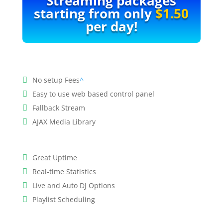
Streaming packages
starting from only
$1.50
per day!
No setup Fees
^
Easy to use web based control panel
Fallback Stream
AJAX Media Library
Great Uptime
Real-time Statistics
Live and Auto DJ Options
Playlist Scheduling