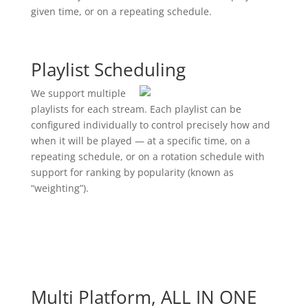
given time, or on a repeating schedule.
Playlist Scheduling
We support multiple
playlists for each stream. Each playlist can be
configured individually to control precisely how and
when it will be played — at a specific time, on a
repeating schedule, or on a rotation schedule with
support for ranking by popularity (known as
“weighting”).
Multi Platform, ALL IN ONE