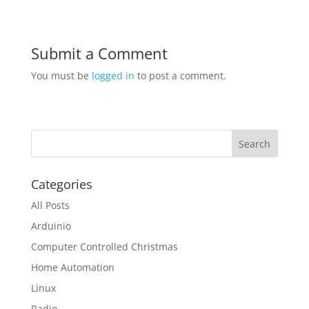
Submit a Comment
You must be
logged in
to post a comment.
Categories
All Posts
Arduinio
Computer Controlled Christmas
Home Automation
Linux
Radio