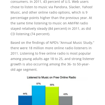
consumers. In 2011, 43 percent of U.S. Web users
chose to listen to music via Pandora, Slacker, Yahoo!
Music, and other online radio options, which is 9
percentage points higher than the previous year. At
the same time listening to music on AM/FM radio
stayed relatively steady (84 percent) in 2011, as did
CD listening (74 percent).
Based on the findings of NPD’s “Annual Music Study,”
there were 18 million more online radio listeners in
2011. Listening to free online radio is most popular
among young adults age 18 to 25, and strong listener
growth is also occurring among the 36- to 50-year-
old age segment.