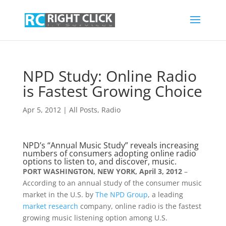
NPD Study: Online Radio
is Fastest Growing Choice
Apr 5, 2012
|
All Posts
,
Radio
NPD’s “Annual Music Study” reveals increasing
numbers of consumers adopting online radio
options to listen to, and discover, music.
PORT WASHINGTON, NEW YORK, April 3, 2012
–
According to an annual study of the consumer music
market in the U.S. by
The NPD Group
, a leading
market research
company, online radio is the fastest
growing music listening option among U.S.