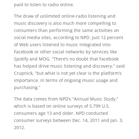
paid to listen to radio online.
The draw of unlimited online-radio listening and
music discovery is also much more compelling to
consumers than performing the same activities on
social media sites, according to NPD. Just 12 percent
of Web users listened to music integrated into
Facebook or other social networks by services like
Spotify and MOG. “There’s no doubt that Facebook
has helped drive music listening and discovery,” said
Crupnick, “but what is not yet clear is the platform’s
importance, in terms of ongoing music usage and
purchasing.”
The data comes from NPD’s “Annual Music Study,”
which is based on online surveys of 5,799 U.S.
consumers age 13 and older. NPD conducted
consumer surveys between Dec. 14, 2011 and Jan. 3,
2012.