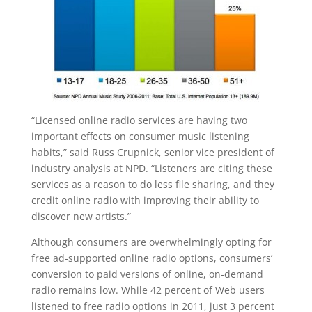
“Licensed online radio services are having two
important effects on consumer music listening
habits,” said Russ Crupnick, senior vice president of
industry analysis at NPD. “Listeners are citing these
services as a reason to do less file sharing, and they
credit online radio with improving their ability to
discover new artists.”
Although consumers are overwhelmingly opting for
free ad-supported online radio options, consumers’
conversion to paid versions of online, on-demand
radio remains low. While 42 percent of Web users
listened to free radio options in 2011, just 3 percent