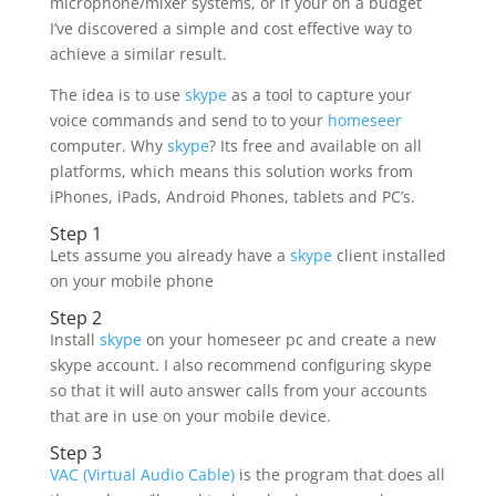
microphone/mixer systems, or if your on a budget
I’ve discovered a simple and cost effective way to
achieve a similar result.
The idea is to use
skype
as a tool to capture your
voice commands and send to to your
homeseer
computer. Why
skype
? Its free and available on all
platforms, which means this solution works from
iPhones, iPads, Android Phones, tablets and PC’s.
Step 1
Lets assume you already have a
skype
client installed
on your mobile phone
Step 2
Install
skype
on your homeseer pc and create a new
skype account. I also recommend configuring skype
so that it will auto answer calls from your accounts
that are in use on your mobile device.
Step 3
VAC (Virtual Audio Cable)
is the program that does all