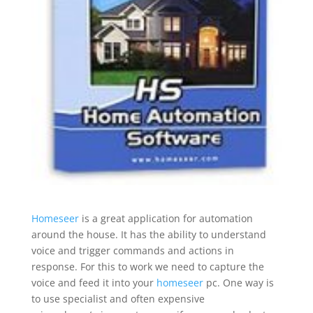
Homeseer
is a great application for automation
around the house. It has the ability to understand
voice and trigger commands and actions in
response. For this to work we need to capture the
voice and feed it into your
homeseer
pc. One way is
to use specialist and often expensive