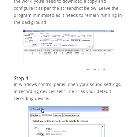
the work, you’ll need to download a copy and
configure it as per the screenshot below. Leave the
program minimised as it needs to remain running in
the background
Step 4
In windows control panel, open your sound settings,
in recording devices set “Line 2” as your default
recording device.