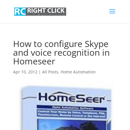
How to configure Skype
and voice recognition in
Homeseer
Apr 10, 2012
|
All Posts
,
Home Automation