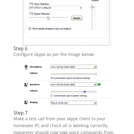
Step 6
Configure skype as per the image below.
Step 7
Make a test call from your skype client to your
homeseer PC and check all is working correctly.
Homeseer should now take voice commands from