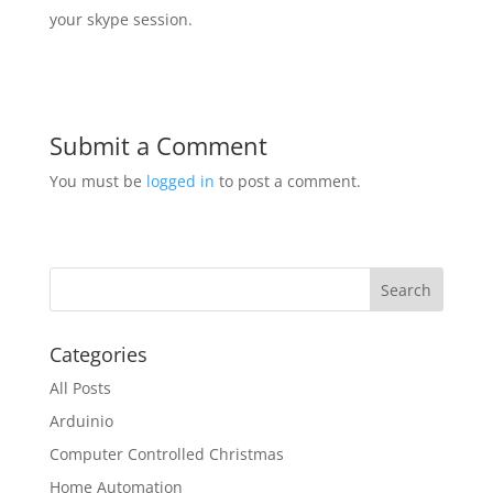
your skype session.
Submit a Comment
You must be
logged in
to post a comment.
Categories
All Posts
Arduinio
Computer Controlled Christmas
Home Automation