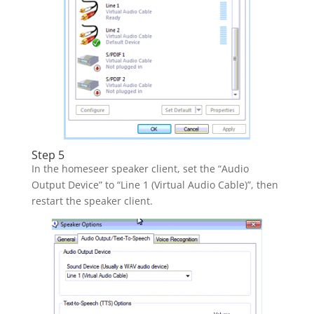
Step 5
In the homeseer speaker client, set the “Audio
Output Device” to “Line 1 (Virtual Audio Cable)”, then
restart the speaker client.