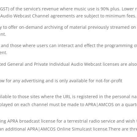
f GST) of the service’s revenue where music use is 90% plus. Lower 
All Audio Webcast Channel agreements are subject to minimum fees.
ty to offer on-demand archiving of material previously streamed on
nt.
es and those where users can interact and effect the programming o
ent.
ted General and Private Individual Audio Webcast licenses are also
w for any advertising and is only available for not-for-profit
ailable to those sites where the URL is registered in the personal 
rks played on each channel must be made to APRA|AMCOS on a quart
ting APRA broadcast license for a terrestrial radio service and wish 
d an additional APRA|AMCOS Online Simulcast license.There are thr