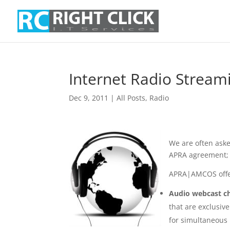
Internet Radio Strea
Dec 9, 2011
|
All Posts
,
Radio
We are often ask
APRA agreement;
APRA|AMCOS offer
Audio webcast ch
that are exclusiv
for simultaneous 