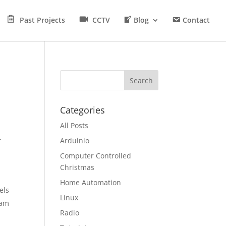
Past Projects
CCTV
Blog
Contact
Categories
All Posts
r
Arduinio
Computer Controlled
Christmas
Home Automation
els
Linux
eam
Radio