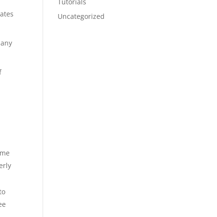
Tutorials
rates
Uncategorized
 any
f
name
erly
to
ee