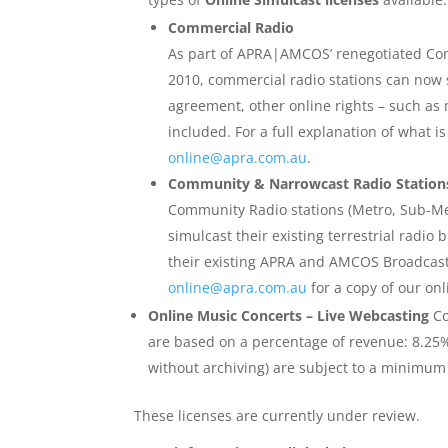
Commercial Radio
As part of APRA|AMCOS’ renegotiated C
2010, commercial radio stations can now s
agreement, other online rights – such as
included. For a full explanation of what i
online@apra.com.au
.
Community & Narrowcast Radio Station
Community Radio stations (Metro, Sub-Me
simulcast their existing terrestrial radio
their existing APRA and AMCOS Broadcast
online@apra.com.au
for a copy of our onl
Online Music Concerts – Live Webcasting
Co
are based on a percentage of revenue: 8.25% (
without archiving) are subject to a minimum 
These licenses are currently under review.