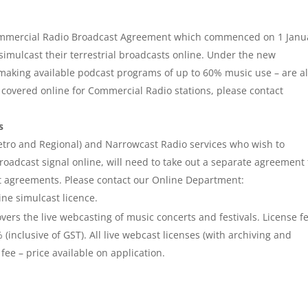
ommercial Radio Broadcast Agreement which commenced on 1 Janu
imulcast their terrestrial broadcasts online. Under the new
 making available podcast programs of up to 60% music use – are a
s covered online for Commercial Radio stations, please contact
s
tro and Regional) and Narrowcast Radio services who wish to
 broadcast signal online, will need to take out a separate agreement 
 agreements. Please contact our Online Department:
ine simulcast licence.
vers the live webcasting of music concerts and festivals. License f
inclusive of GST). All live webcast licenses (with archiving and
fee – price available on application.