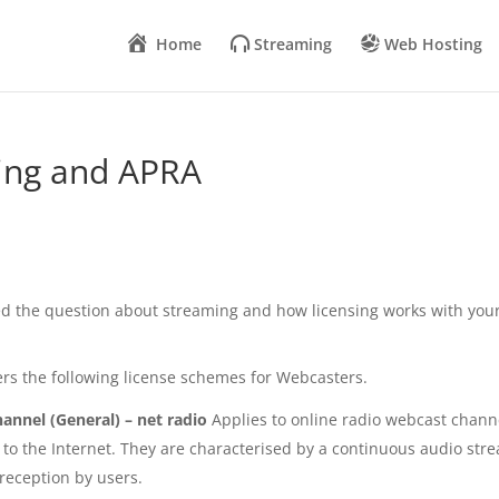
Home
Streaming
Web Hosting
ming and APRA
ed the question about streaming and how licensing works with you
s the following license schemes for Webcasters.
annel (General) – net radio
Applies to online radio webcast chann
e to the Internet. They are characterised by a continuous audio str
reception by users.