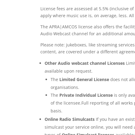
License fees are assessed at 5.5% (inclusive o
apply where music use is, on average, less. 
The APRA|AMCOS license also offers the facili
Audio Webcast channel for an additional amou
Please note: jukeboxes, like streaming servic
content, are covered under a different agreem
Other Audio webcast channel Licenses
Limi
available upon request.
The
Limited General License
does not allo
organisations.
The
Private Individual License
is only av
of the licensee.Full reporting of all wo
basis.
Online Radio Simulcasts
If you have an exis
simulcast your service online, you will nee
types of
Online Simulcast licenses
available: