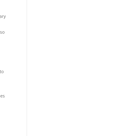
ary
lso
to
ees